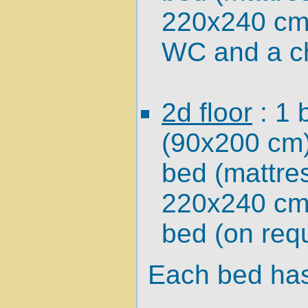
220x240 cm)
WC and a ch
2d floor
: 1 
(90x200 cm)
bed (mattre
220x240 cm
bed (on requ
Each bed has