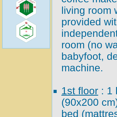
living room 
provided wit
independent 
room (no wa
babyfoot, d
machine.
1st floor
: 1
(90x200 cm)
bed (mattre