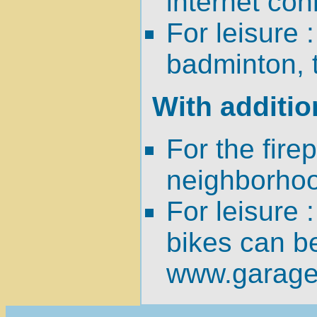
internet con
For leisure 
badminton, t
With additio
For the fire
neighborhoo
For leisure 
bikes can b
www.garage