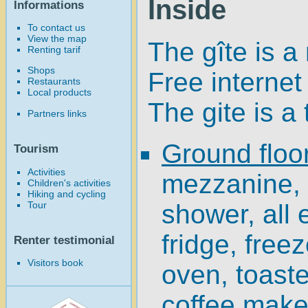
Inside
Informations
To contact us
View the map
The gîte is a
Renting tarif
Shops
Free internet
Restaurants
Local products
The gite is a
Partners links
Ground floo
Tourism
Activities
mezzanine,
Children's activities
Hiking and cycling
Tour
shower, all
fridge, free
Renter testimonial
Visitors book
oven, toaster
coffee maker