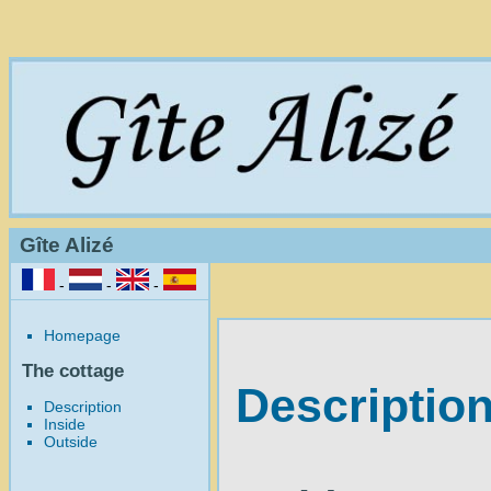
Gîte Alizé
-
-
-
Homepage
The cottage
Description
Description
Inside
Outside