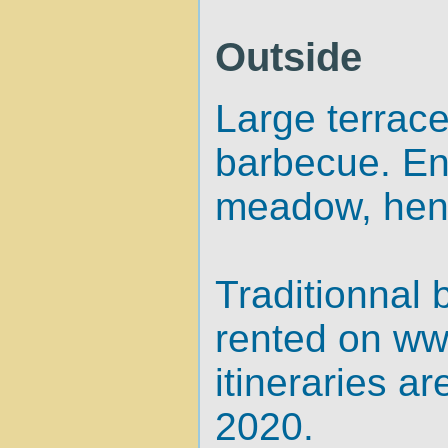
Outside
Large terrace
barbecue. En
meadow, hen
Traditionnal 
rented on
ww
itineraries a
2020.