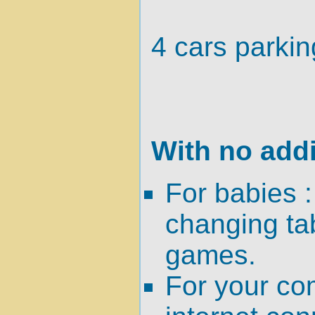
4 cars parkin
With no addi
For babies :
changing tab
games.
For your co